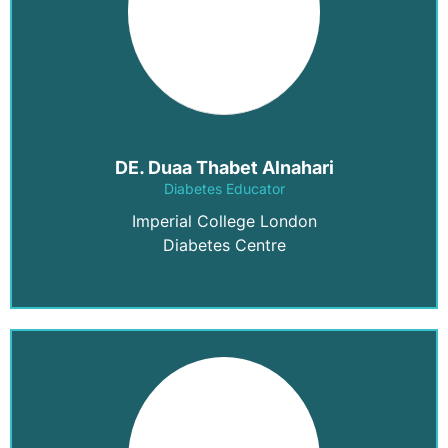
DE. Duaa Thabet Alnahari
Diabetes Educator
Imperial College London
Diabetes Centre