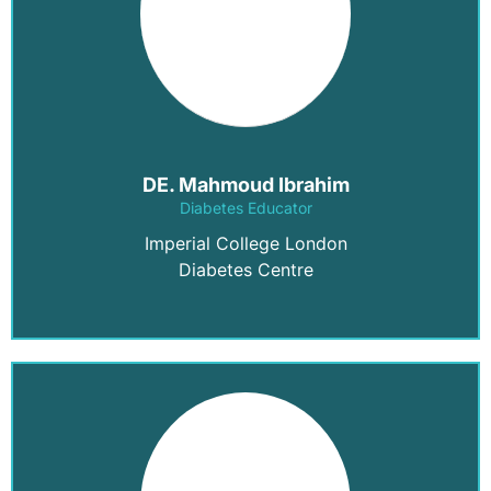
DE. Mahmoud Ibrahim
Diabetes Educator
Imperial College London
Diabetes Centre