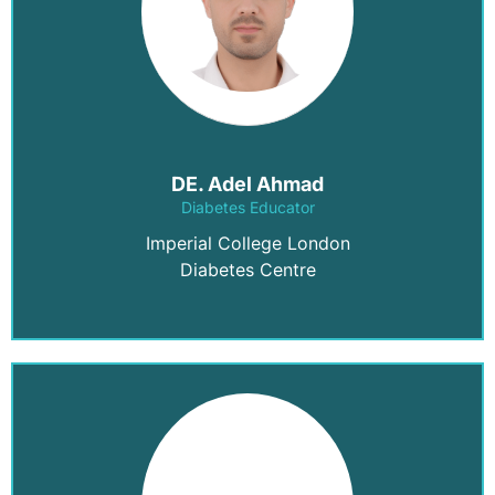
DE. Adel Ahmad
Diabetes Educator
Imperial College London
Diabetes Centre