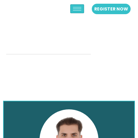
REGISTER NOW
MODERATORS