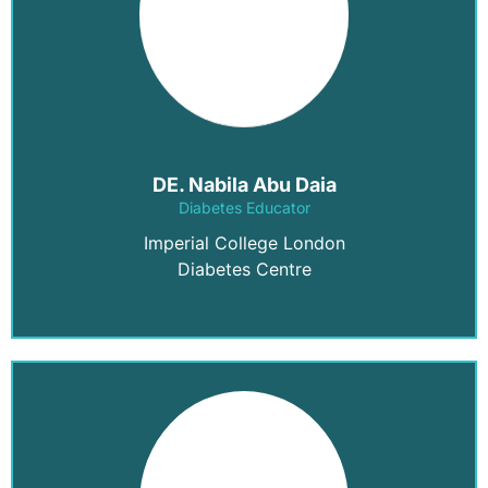
DE. Nabila Abu Daia
Diabetes Educator
Imperial College London
Diabetes Centre