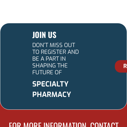
JOIN US
DON’T MISS OUT
TO REGISTER AND
BE A PART IN
SHAPING THE
R
FUTURE OF
SPECIALTY
PHARMACY
FOR MORE INFORMATION, CONTACT