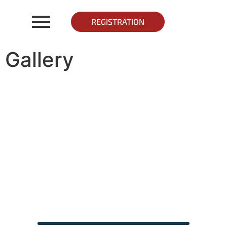
REGISTRATION
Gallery
Gallery