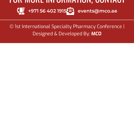
+971 56 402 1915
events@mco.ae
© 1st International Specialty Pharmacy Conference |
Designed & Developed By:
MCO