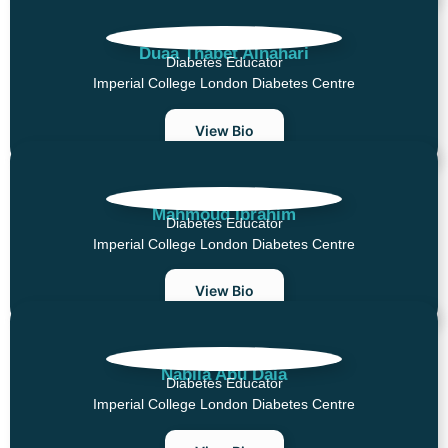
Duaa Thabet Alnahari
Diabetes Educator
Imperial College London Diabetes Centre
View Bio
Mahmoud Ibrahim
Diabetes Educator
Imperial College London Diabetes Centre
View Bio
Nabila Abu Daia
Diabetes Educator
Imperial College London Diabetes Centre