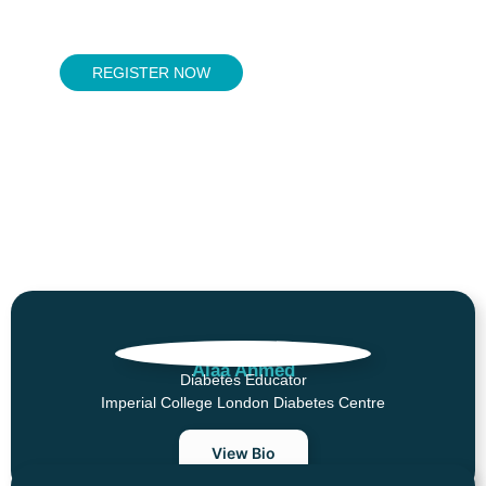
REGISTER NOW
MODERATORS
Alaa Ahmed
Diabetes Educator
Imperial College London Diabetes Centre
View Bio