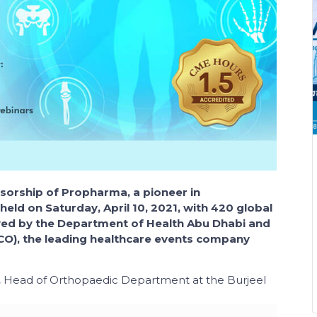
orship of Propharma, a pioneer in
held on Saturday, April 10, 2021, with 420 global
oved by the Department of Health Abu Dhabi and
O), the leading healthcare events company
,
Head of Orthopaedic Department
at the
Burjeel