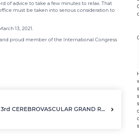
rd of advice to take a few minutes to relax. That
office must be taken into serious consideration to
arch 13, 2021.
d and proud member of the International Congress
3rd CEREBROVASCULAR GRAND ROUND Webinar, 24 March 2021