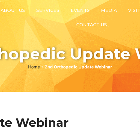
ABOUT US
SERVICES
EVENTS
MEDIA
VISI
CONTACT US
thopedic Update 
Home
»
2nd Orthopedic Update Webinar
te Webinar