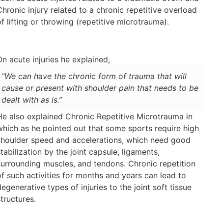
Chronic injury related to a chronic repetitive overload
of lifting or throwing (repetitive microtrauma).
On acute injuries he explained,
“We can have the chronic form of trauma that will
cause or present with shoulder pain that needs to be
dealt with as is.”
He also explained Chronic Repetitive Microtrauma in
which as he pointed out that some sports require high
shoulder speed and accelerations, which need good
stabilization by the joint capsule, ligaments,
surrounding muscles, and tendons. Chronic repetition
of such activities for months and years can lead to
degenerative types of injuries to the joint soft tissue
structures.