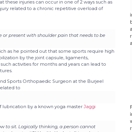
 these injuries can occur in one of 2 ways such as
jury related to a chronic repetitive overload of
 or present with shoulder pain that needs to be
ch as he pointed out that some sports require high
ization by the joint capsule, ligaments,
such activities for months and years can lead to
ctures.
nd Sports Orthopaedic Surgeon
at the
Burjeel
related to
f lubrication by a known yoga master
Jaggi
w to sit. Logically thinking, a person cannot