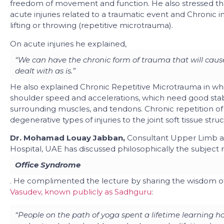
freedom of movement and function. He also stressed that
acute injuries related to a traumatic event and Chronic in
lifting or throwing (repetitive microtrauma).
On acute injuries he explained,
“We can have the chronic form of trauma that will cause
dealt with as is.”
He also explained Chronic Repetitive Microtrauma in whi
shoulder speed and accelerations, which need good stabil
surrounding muscles, and tendons. Chronic repetition of 
degenerative types of injuries to the joint soft tissue stru
Dr. Mohamad Louay Jabban,
Consultant Upper Limb a
Hospital, UAE has discussed philosophically the subject 
Office Syndrome
. He complimented the lecture by sharing the wisdom o
Vasudev, known publicly as Sadhguru
:
“People on the path of yoga spent a lifetime learning ho