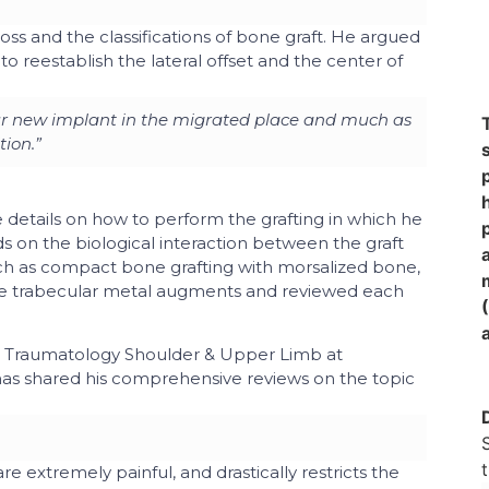
loss and the classifications of bone graft. He argued
to reestablish the lateral offset and the center of
our new implant in the migrated place and much as
tion.”
e details on how to perform the grafting in which he
 on the biological interaction between the graft
ch as compact bone grafting with morsalized bone,
nd the trabecular metal augments and reviewed each
d Traumatology Shoulder & Upper Limb
at
as shared his comprehensive reviews on the topic
are extremely painful, and drastically restricts the