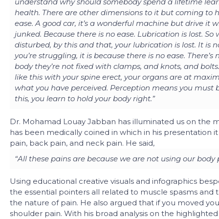
understand why should somebody spend a lifetime learni
health. There are other dimensions to it but coming to h
ease. A good car, it’s a wonderful machine but drive it w
junked. Because there is no ease. Lubrication is lost. So
disturbed, by this and that, your lubrication is lost. It i
you’re struggling, it is because there is no ease. There’s 
body they’re not fixed with clamps, and knots, and bolts. 
like this with your spine erect, your organs are at max
what you have perceived. Perception means you must be
this, you learn to hold your body right.”
Dr. Mohamad Louay Jabban has illuminated us on the mi
has been medically coined in which in his presentation i
pain, back pain, and neck pain. He said,
“All these pains are because we are not using our body 
Using educational creative visuals and infographics besp
the essential pointers all related to muscle spasms and
the nature of pain. He also argued that if you moved you
shoulder pain. With his broad analysis on the highlighted 