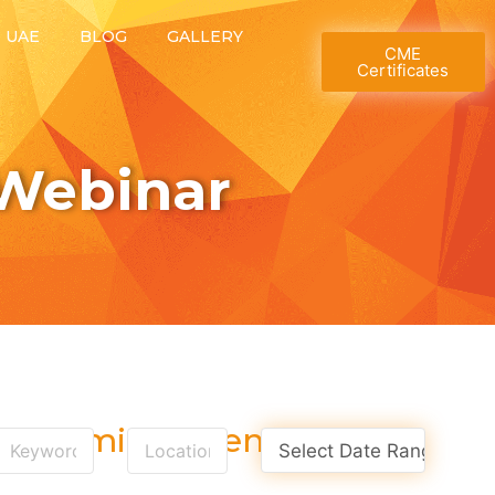
T UAE
BLOG
GALLERY
CME
Certificates
Webinar
Upcoming Events
Select Date Range