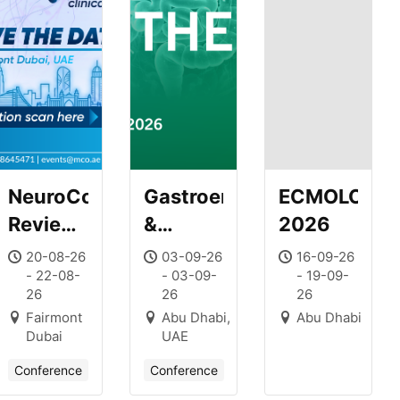
NeuroCore
Gastroenterology
ECMOLOGY
Review
&
2026
Course
Hepatology
20-08-26
03-09-26
16-09-26
- 22-08-
- 03-09-
- 19-09-
Journal
26
26
26
Club –
Fairmont
Abu Dhabi,
Abu Dhabi
Series 1
Dubai
UAE
–
Conference
Conference
Esophagus/Upper