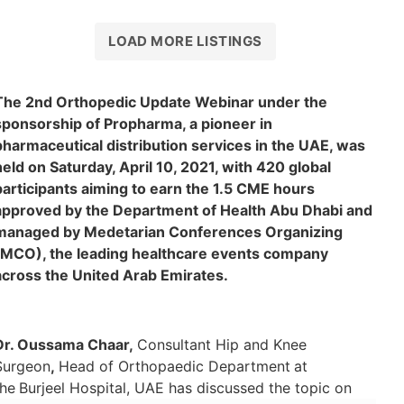
Gi
LOAD MORE LISTINGS
The 2nd Orthopedic Update Webinar under the
sponsorship of Propharma, a pioneer in
pharmaceutical distribution services in the UAE, was
held on Saturday, April 10, 2021, with 420 global
participants aiming to earn the 1.5 CME hours
approved by the Department of Health Abu Dhabi and
managed by Medetarian Conferences Organizing
(MCO), the leading healthcare events company
across the United Arab Emirates.
Dr. Oussama Chaar,
Consultant Hip and Knee
Surgeon
,
Head of Orthopaedic Department
at
the
Burjeel Hospital, UAE has discussed the topic on