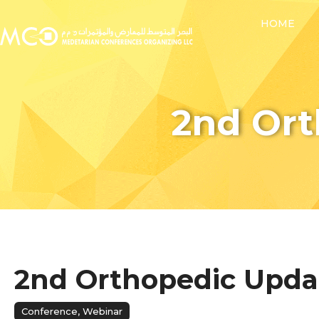
HOME
2nd Or
2nd Orthopedic Upda
Conference
,
Webinar