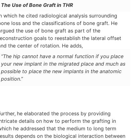
The Use of Bone Graft in THR
in which he cited radiological analysis surrounding
bone loss and the classifications of bone graft. He
argued the use of bone graft as part of the
reconstruction goals to reestablish the lateral offset
and the center of rotation. He adds,
“The hip cannot have a normal function if you place
your new implant in the migrated place and much as
possible to place the new implants in the anatomic
position.”
Further,
he elaborated the process by providing
intricate details on how to perform the grafting in
which he addressed that the medium to long term
results depends on the biological interaction between