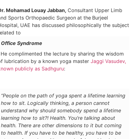
Dr. Mohamad Louay Jabban,
Consultant Upper Limb
and Sports Orthopaedic Surgeon
at the
Burjeel
Hospital, UAE has discussed philosophically the subject
related to
Office Syndrome
. He complimented the lecture by sharing the wisdom
of lubrication by a known yoga master
Jaggi Vasudev,
known publicly as Sadhguru
:
“People on the path of yoga spent a lifetime learning
how to sit. Logically thinking, a person cannot
understand why should somebody spend a lifetime
learning how to sit?! Health. You’re talking about
health. There are other dimensions to it but coming
to health. If you have to be healthy, you have to be