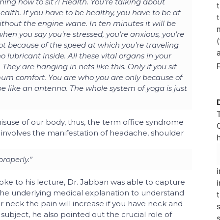
ng how to sit?! Health. You’re talking about
ealth. If you have to be healthy, you have to be at
ithout the engine wane. In ten minutes it will be
 when you say you’re stressed, you’re anxious, you’re
s not because of the speed at which you’re traveling
no lubricant inside. All these vital organs in your
They are hanging in nets like this. Only if you sit
imum comfort. You are who you are only because of
 like an antenna. The whole system of yoga is just
suse of our body, thus, the term office syndrome
t involves the manifestation of headache, shoulder
properly.”
oke to his lecture, Dr. Jabban was able to capture
 the underlying medical explanation to understand
r neck the pain will increase if you have neck and
subject, he also pointed out the crucial role of