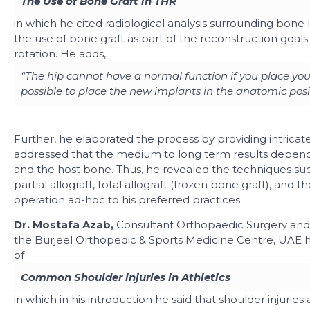
The Use of Bone Graft in THR
in which he cited radiological analysis surrounding bone 
the use of bone graft as part of the reconstruction goals 
rotation. He adds,
“The hip cannot have a normal function if you place y
possible to place the new implants in the anatomic posi
Further,
he elaborated the process by providing intricat
addressed that the medium to long term results depends
and the host bone. Thus, he revealed the techniques su
partial allograft, total allograft (frozen bone graft), a
operation ad-hoc to his preferred practices.
Dr. Mostafa Azab,
Consultant Orthopaedic Surgery an
the
Burjeel Orthopedic & Sports Medicine Centre, UAE h
of
Common Shoulder injuries in Athletics
in which in his introduction he said that shoulder injuries 