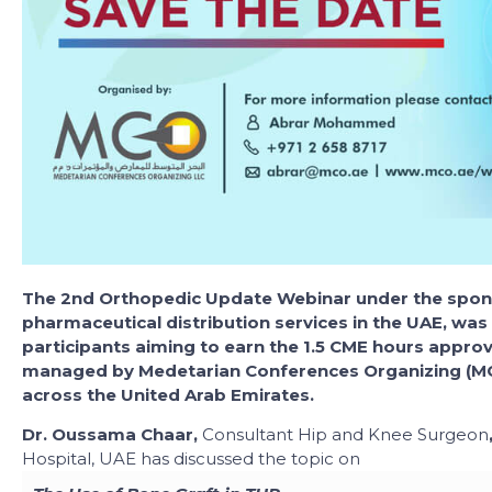
The 2nd Orthopedic Update Webinar under the spons
pharmaceutical distribution services in the UAE, was 
participants aiming to earn the 1.5 CME hours appr
managed by Medetarian Conferences Organizing (MC
across the United Arab Emirates.
Dr. Oussama Chaar,
Consultant Hip and Knee Surgeon
Hospital, UAE has discussed the topic on