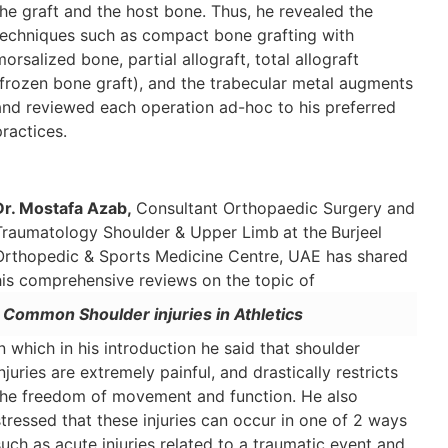
the graft and the host bone. Thus, he revealed the
techniques such as compact bone grafting with
morsalized bone, partial allograft, total allograft
(frozen bone graft), and the trabecular metal augments
and reviewed each operation ad-hoc to his preferred
practices.
Dr. Mostafa Azab,
Consultant Orthopaedic Surgery and
Traumatology Shoulder & Upper Limb
at the
Burjeel
Orthopedic & Sports Medicine Centre, UAE has shared
his comprehensive reviews on the topic of
Common Shoulder injuries in Athletics
in which in his introduction he said that shoulder
injuries are extremely painful, and drastically restricts
the freedom of movement and function. He also
stressed that these injuries can occur in one of 2 ways
such as acute injuries related to a traumatic event and