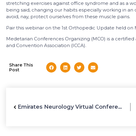
stretching exercises against office syndrome and as a wo
being said, changing our habits especially working in an 
avoid, nay, protect ourselves from these muscle pains.
Pair this webinar on the 1st Orthopedic Update held on M
Medetarian Conferences Organizing (MCO) is a certifie
and Convention Association (ICCA).
Share This
Post
Emirates Neurology Virtual Conference