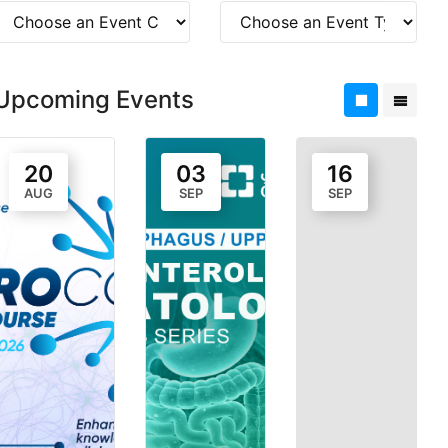
Upcoming Events
20
03
16
AUG
SEP
SEP