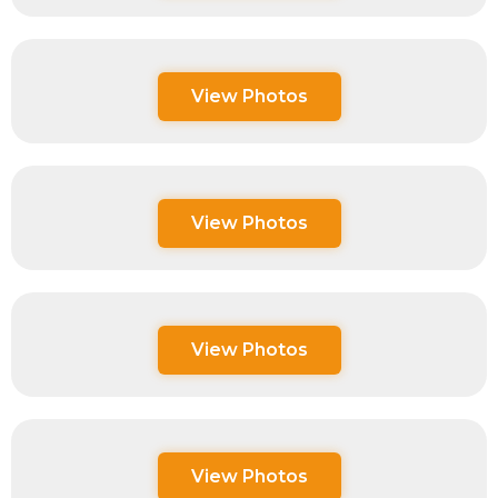
View Photos
View Photos
View Photos
View Photos