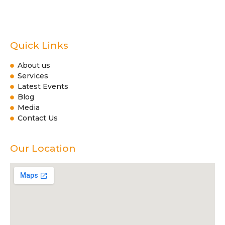
Quick Links
About us
Services
Latest Events
Blog
Media
Contact Us
Our Location