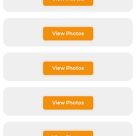
View Photos
View Photos
View Photos