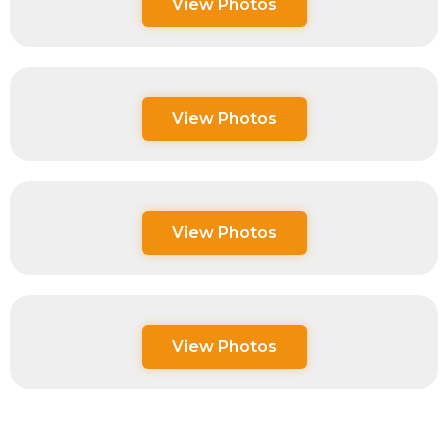
View Photos
View Photos
View Photos
View Photos