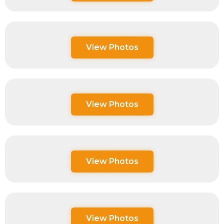
View Photos
View Photos
View Photos
View Photos