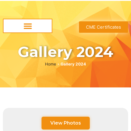
CME Certificates
Gallery 2024
Home
»
Gallery 2024
View Photos