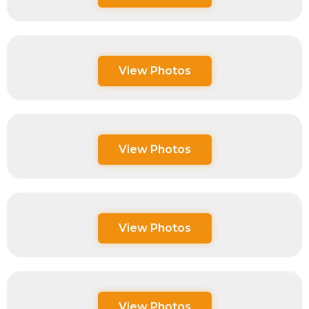
View Photos
View Photos
View Photos
View Photos