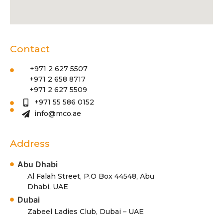
Contact
+971 2 627 5507
+971 2 658 8717
+971 2 627 5509
+971 55 586 0152
info@mco.ae
Address
Abu Dhabi
Al Falah Street, P.O Box 44548, Abu
Dhabi, UAE
Dubai
Zabeel Ladies Club, Dubai – UAE