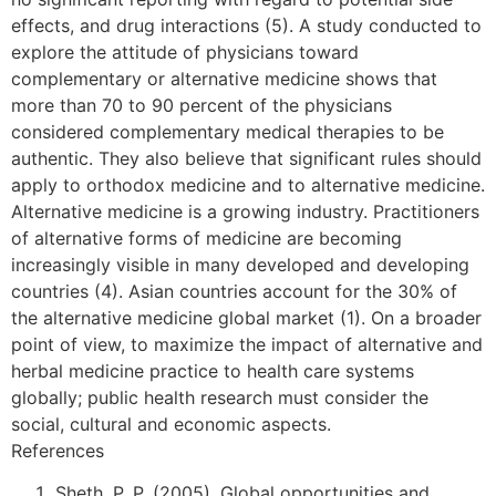
effects, and drug interactions (5). A study conducted to
explore the attitude of physicians toward
complementary or alternative medicine shows that
more than 70 to 90 percent of the physicians
considered complementary medical therapies to be
authentic. They also believe that significant rules should
apply to orthodox medicine and to alternative medicine.
Alternative medicine is a growing industry. Practitioners
of alternative forms of medicine are becoming
increasingly visible in many developed and developing
countries (4). Asian countries account for the 30% of
the alternative medicine global market (1). On a broader
point of view, to maximize the impact of alternative and
herbal medicine practice to health care systems
globally; public health research must consider the
social, cultural and economic aspects.
References
Sheth, P. P. (2005). Global opportunities and