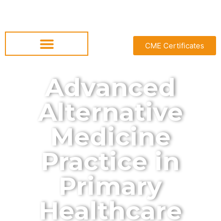
CME Certificates
Advanced
Alternative
Medicine
Practice in
Primary
Healthcare