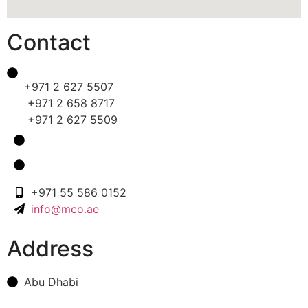
Contact
+971 2 627 5507
+971 2 658 8717
+971 2 627 5509
+971 55 586 0152
info@mco.ae
Address
Abu Dhabi