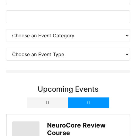
Upcoming Events
NeuroCore Review
Course