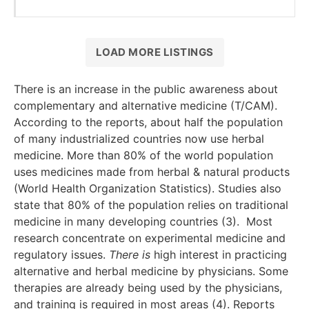
LOAD MORE LISTINGS
There is an increase in the public awareness about
complementary and alternative medicine (T/CAM).
According to the reports, about half the population
of many industrialized countries now use herbal
medicine. More than 80% of the world population
uses medicines made from herbal & natural products
(World Health Organization Statistics). Studies also
state that 80% of the population relies on traditional
medicine in many developing countries (3). Most
research concentrate on experimental medicine and
regulatory issues.
There is
high interest in practicing
alternative and herbal medicine by physicians. Some
therapies are already being used by the physicians,
and training is required in most areas (4). Reports