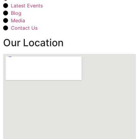
Latest Events
Blog
Media
Contact Us
Our Location