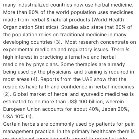
many industrialized countries now use herbal medicine.
More than 80% of the world population uses medicines
made from herbal & natural products (World Health
Organization Statistics). Studies also state that 80% of
the population relies on traditional medicine in many
developing countries (3). Most research concentrate on
experimental medicine and regulatory issues.
There is
high interest in practicing alternative and herbal
medicine by physicians. Some therapies are already
being used by the physicians, and training is required in
most areas (4). Reports from the UAE show that the
residents have faith and confidence in herbal medicines
(2). Global market of herbal and ayurvedic medicines is
estimated to be more than US$ 100 billion, wherein
European Union accounts for about 40%, Japan 20%,
USA 10% (1).
Certain herbals are commonly used by patients for pain
management practice. In the primary healthcare there is
no significant reporting with regard to potential side