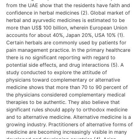
from the UAE show that the residents have faith and
confidence in herbal medicines (2). Global market of
herbal and ayurvedic medicines is estimated to be
more than US$ 100 billion, wherein European Union
accounts for about 40%, Japan 20%, USA 10% (1).
Certain herbals are commonly used by patients for
pain management practice. In the primary healthcare
there is no significant reporting with regard to
potential side effects, and drug interactions (5). A
study conducted to explore the attitude of
physicians toward complementary or alternative
medicine shows that more than 70 to 90 percent of
the physicians considered complementary medical
therapies to be authentic. They also believe that
significant rules should apply to orthodox medicine
and to alternative medicine. Alternative medicine is a
growing industry. Practitioners of alternative forms of
medicine are becoming increasingly visible in many