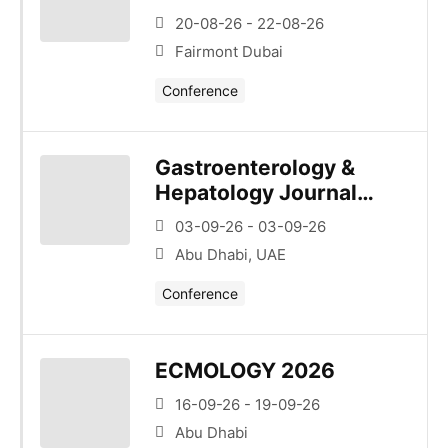
20-08-26 - 22-08-26
Fairmont Dubai
Conference
Gastroenterology &
Hepatology Journal
Club – Series 1 –
03-09-26 - 03-09-26
Esophagus/Upper Gi
Abu Dhabi, UAE
Conference
ECMOLOGY 2026
16-09-26 - 19-09-26
Abu Dhabi