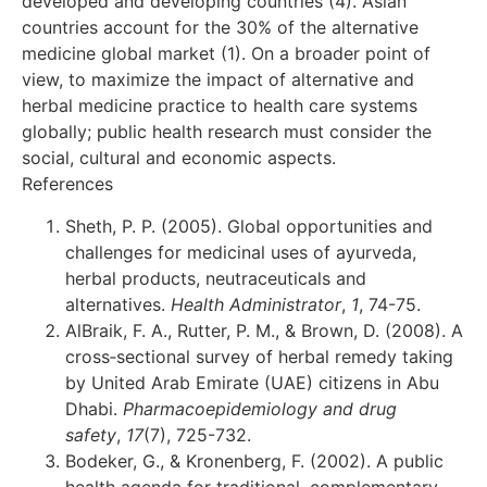
developed and developing countries (4). Asian
countries account for the 30% of the alternative
medicine global market (1). On a broader point of
view, to maximize the impact of alternative and
herbal medicine practice to health care systems
globally; public health research must consider the
social, cultural and economic aspects.
References
Sheth, P. P. (2005). Global opportunities and
challenges for medicinal uses of ayurveda,
herbal products, neutraceuticals and
alternatives.
Health Administrator
,
1
, 74-75.
AlBraik, F. A., Rutter, P. M., & Brown, D. (2008). A
cross‐sectional survey of herbal remedy taking
by United Arab Emirate (UAE) citizens in Abu
Dhabi.
Pharmacoepidemiology and drug
safety
,
17
(7), 725-732.
Bodeker, G., & Kronenberg, F. (2002). A public
health agenda for traditional, complementary,