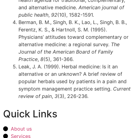
and alternative medicine.
American journal of
public health
,
92
(10), 1582-1591.
Berman, B. M., Singh, B. K., Lao, L., Singh, B. B.,
Ferentz, K. S., & Hartnoll, S. M. (1995).
Physicians’ attitudes toward complementary or
alternative medicine: a regional survey.
The
Journal of the American Board of Family
Practice
,
8
(5), 361-366.
Leak, J. A. (1999). Herbal medicine: Is it an
alternative or an unknown? A brief review of
popular herbals used by patients in a pain and
symptom management practice setting.
Current
review of pain
,
3
(3), 226-236.
Quick Links
About us
Services