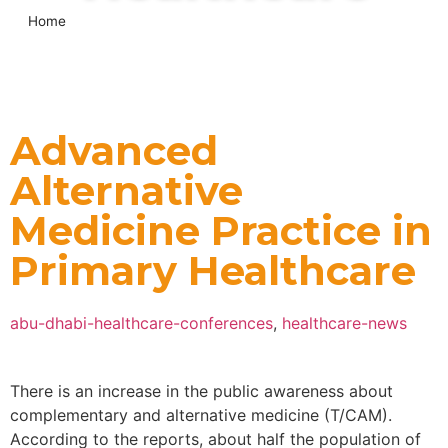
Home
»
Advanced Alternative Medicine Practice in Primary
Healthcare
Advanced
Alternative
Medicine Practice in
Primary Healthcare
abu-dhabi-healthcare-conferences
,
healthcare-news
There is an increase in the public awareness about
complementary and alternative medicine (T/CAM).
According to the reports, about half the population of