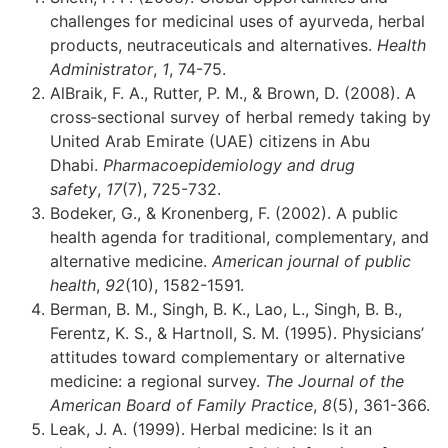
challenges for medicinal uses of ayurveda, herbal
products, neutraceuticals and alternatives.
Health
Administrator
,
1
, 74-75.
AlBraik, F. A., Rutter, P. M., & Brown, D. (2008). A
cross‐sectional survey of herbal remedy taking by
United Arab Emirate (UAE) citizens in Abu
Dhabi.
Pharmacoepidemiology and drug
safety
,
17
(7), 725-732.
Bodeker, G., & Kronenberg, F. (2002). A public
health agenda for traditional, complementary, and
alternative medicine.
American journal of public
health
,
92
(10), 1582-1591.
Berman, B. M., Singh, B. K., Lao, L., Singh, B. B.,
Ferentz, K. S., & Hartnoll, S. M. (1995). Physicians’
attitudes toward complementary or alternative
medicine: a regional survey.
The Journal of the
American Board of Family Practice
,
8
(5), 361-366.
Leak, J. A. (1999). Herbal medicine: Is it an