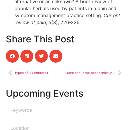
alternative or an unknown? A brief review of
popular herbals used by patients in a pain and
symptom management practice setting.
Current
review of pain
,
3
(3), 226-236.
Share This Post
Types of 3D Printers I
Learn about the best clinical pharmacy practices
Upcoming Events