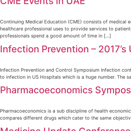
CME Events in UAE
Continuing Medical Education (CME) consists of medical edu
healthcare professional uses to provide services to patien
professionals spend a good amount of time in […]
Infection Prevention – 2017’
Infection Prevention and Control Symposium Infection control
to infection in US Hospitals which is a huge number. The 
Pharmacoeconomics Symposi
Pharmacoeconomics is a sub discipline of health economics
compares different drugs which cater to the same objecti