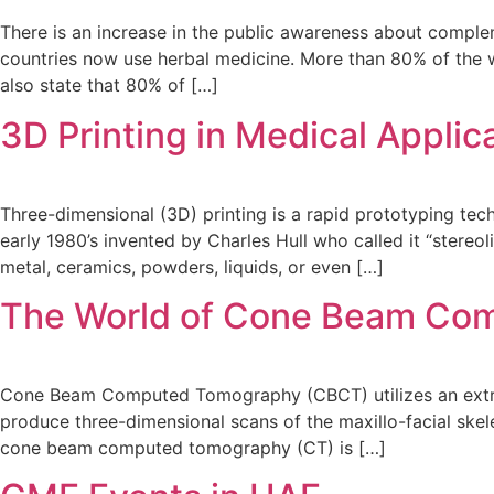
There is an increase in the public awareness about comple
countries now use herbal medicine. More than 80% of the w
also state that 80% of […]
3D Printing in Medical Applic
Three-dimensional (3D) printing is a rapid prototyping tec
early 1980’s invented by Charles Hull who called it “stereo
metal, ceramics, powders, liquids, or even […]
The World of Cone Beam Com
Cone Beam Computed Tomography (CBCT) utilizes an extra-o
produce three-dimensional scans of the maxillo-facial skel
cone beam computed tomography (CT) is […]