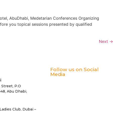
Hotel, AbuDhabi, Medetarian Conferences Organizing
re you topical sessions presented by qualified
Next
→
Follow us on Social
Media
i
 Street, P.O
48, Abu Dhabi,
Ladies Club, Dubai –