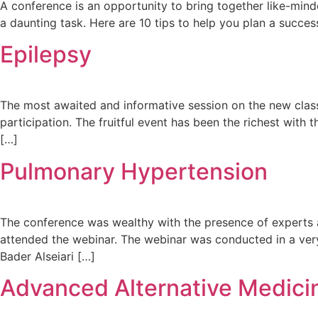
A conference is an opportunity to bring together like-mind
a daunting task. Here are 10 tips to help you plan a succe
Epilepsy
The most awaited and informative session on the new clas
participation. The fruitful event has been the richest with
[…]
Pulmonary Hypertension
The conference was wealthy with the presence of experts 
attended the webinar. The webinar was conducted in a ver
Bader Alseiari […]
Advanced Alternative Medicin