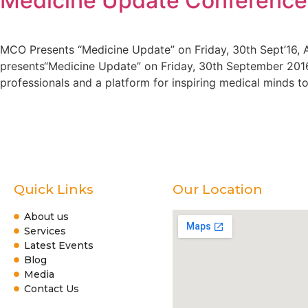
Medicine Update Conference 
MCO Presents “Medicine Update” on Friday, 30th Sept’16,
presents“Medicine Update” on Friday, 30th September 2016
professionals and a platform for inspiring medical minds t
Quick Links
Our Location
About us
Services
Latest Events
Blog
Media
Contact Us