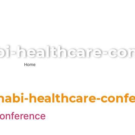
ABOUT US
SERVICES
EVENTS
MEDIA
VISI
CONTACT US
i-healthcare-co
Home
»
abu-dhabi-healthcare-conferences
habi-healthcare-conf
conference