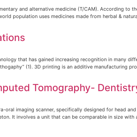
mentary and alternative medicine (T/CAM). According to the
orld population uses medicines made from herbal & natural
ations
hnology that has gained increasing recognition in many diff
lithogaphy” (1). 3D printing is an additive manufacturing p
puted Tomography- Dentistr
ral imaging scanner, specifically designed for head and 
eton. It involves a unit that can be comparable in size wit