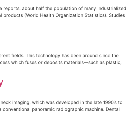
 reports, about half the population of many industrialized
 products (World Health Organization Statistics). Studies
erent fields. This technology has been around since the
rocess which fuses or deposits materials—such as plastic,
y
neck imaging, which was developed in the late 1990’s to
h a conventional panoramic radiographic machine. Dental