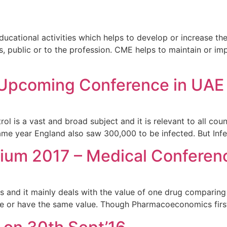
cational activities which helps to develop or increase the
ts, public or to the profession. CME helps to maintain or 
s Upcoming Conference in UAE
 is a vast and broad subject and it is relevant to all count
same year England also saw 300,000 to be infected. But Inf
um 2017 – Medical Conferen
 and it mainly deals with the value of one drug comparing 
ve or have the same value. Though Pharmacoeconomics first