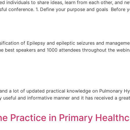
ed individuals to share ideas, learn from each other, and 
ssful conference. 1. Define your purpose and goals Before 
sification of Epilepsy and epileptic seizures and managem
 the best speakers and 1000 attendees throughout the webina
and a lot of updated practical knowledge on Pulmonary Hy
y useful and informative manner and it has received a gr
e Practice in Primary Healthc