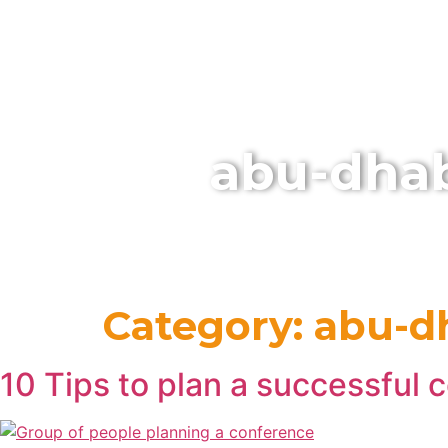
HOME
abu-dhab
Category:
abu-d
10 Tips to plan a successful 