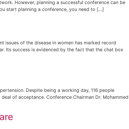
network. However, planning a successful conference can be
you start planning a conference, you need to […]
ent issues of the disease in women has marked record
r. Its success is evidenced by the fact that the chat box
pertension. Despite being a working day, 116 people
eat deal of acceptance. Conference Chairman Dr. Mohammed
are