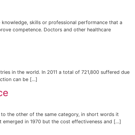
 knowledge, skills or professional performance that a
improve competence. Doctors and other healthcare
ries in the world. In 2011 a total of 721,800 suffered due
ection can be […]
ce
to the other of the same category, in short words it
 emerged in 1970 but the cost effectiveness and […]