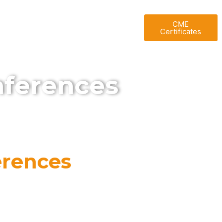
T UAE
BLOG
GALLERY
CME
Certificates
nferences
erences