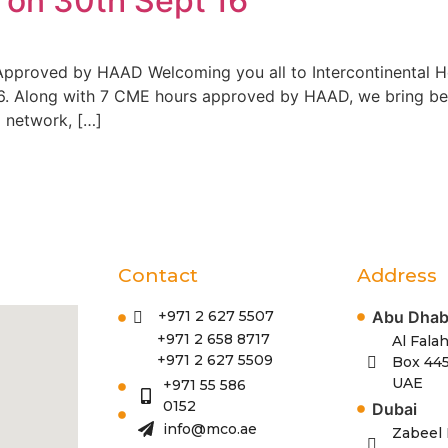
on 30th Sept’16
 Approved by HAAD Welcoming you all to Intercontinental 
. Along with 7 CME hours approved by HAAD, we bring befo
o network, […]
Contact
Address
Abu Dhab
+971 2 627 5507
+971 2 658 8717
Al Falah
+971 2 627 5509
Box 445
UAE
+971 55 586
0152
Dubai
info@mco.ae
Zabeel 