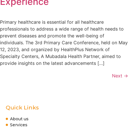
Experience
Primary healthcare is essential for all healthcare
professionals to address a wide range of health needs to
prevent diseases and promote the well-being of
individuals. The 3rd Primary Care Conference, held on May
12, 2023, and organized by HealthPlus Network of
Specialty Centers, A Mubadala Health Partner, aimed to
provide insights on the latest advancements […]
Next
→
Quick Links
About us
Services