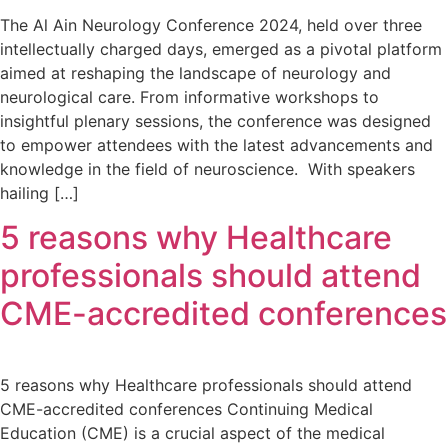
The Al Ain Neurology Conference 2024, held over three
intellectually charged days, emerged as a pivotal platform
aimed at reshaping the landscape of neurology and
neurological care. From informative workshops to
insightful plenary sessions, the conference was designed
to empower attendees with the latest advancements and
knowledge in the field of neuroscience. With speakers
hailing […]
5 reasons why Healthcare
professionals should attend
CME-accredited conferences
5 reasons why Healthcare professionals should attend
CME-accredited conferences Continuing Medical
Education (CME) is a crucial aspect of the medical