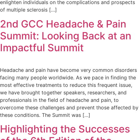
enlighten individuals on the complications and prospects
of multiple sclerosis […]
2nd GCC Headache & Pain
Summit: Looking Back at an
Impactful Summit
Headache and pain have become very common disorders
facing many people worldwide. As we pace in finding the
most effective treatments to reduce this frequent issue,
we have brought together speakers, researchers, and
professionals in the field of headache and pain, to
overcome these challenges and prevent those affected by
these conditions. The Summit was […]
Highlighting the Successes