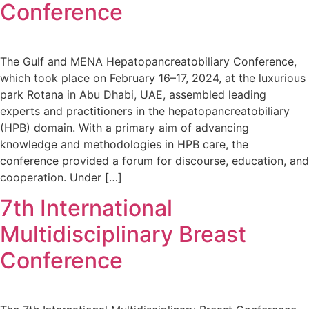
Conference
The Gulf and MENA Hepatopancreatobiliary Conference,
which took place on February 16–17, 2024, at the luxurious
park Rotana in Abu Dhabi, UAE, assembled leading
experts and practitioners in the hepatopancreatobiliary
(HPB) domain. With a primary aim of advancing
knowledge and methodologies in HPB care, the
conference provided a forum for discourse, education, and
cooperation. Under […]
7th International
Multidisciplinary Breast
Conference