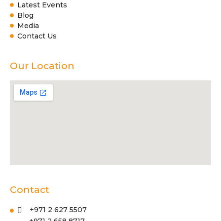
Latest Events
Blog
Media
Contact Us
Our Location
Contact
+971 2 627 5507
+971 2 658 8717