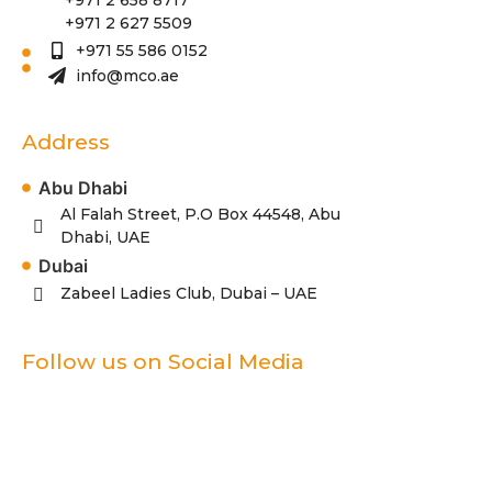
+971 2 627 5509
+971 55 586 0152
info@mco.ae
Address
Abu Dhabi
Al Falah Street, P.O Box 44548, Abu
Dhabi, UAE
Dubai
Zabeel Ladies Club, Dubai – UAE
Follow us on Social Media