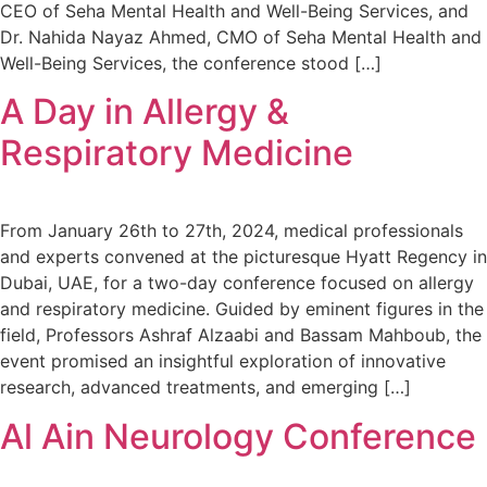
CEO of Seha Mental Health and Well-Being Services, and
Dr. Nahida Nayaz Ahmed, CMO of Seha Mental Health and
Well-Being Services, the conference stood […]
A Day in Allergy &
Respiratory Medicine
From January 26th to 27th, 2024, medical professionals
and experts convened at the picturesque Hyatt Regency in
Dubai, UAE, for a two-day conference focused on allergy
and respiratory medicine. Guided by eminent figures in the
field, Professors Ashraf Alzaabi and Bassam Mahboub, the
event promised an insightful exploration of innovative
research, advanced treatments, and emerging […]
Al Ain Neurology Conference