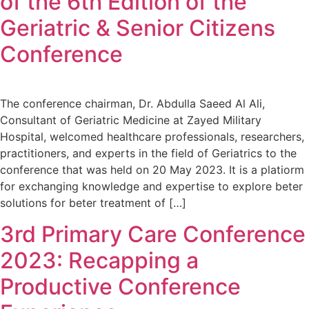
of the 6th Edition of the
Geriatric & Senior Citizens
Conference
The conference chairman, Dr. Abdulla Saeed Al Ali,
Consultant of Geriatric Medicine at Zayed Military
Hospital, welcomed healthcare professionals, researchers,
practitioners, and experts in the field of Geriatrics to the
conference that was held on 20 May 2023. It is a platiorm
for exchanging knowledge and expertise to explore beter
solutions for beter treatment of […]
3rd Primary Care Conference
2023: Recapping a
Productive Conference