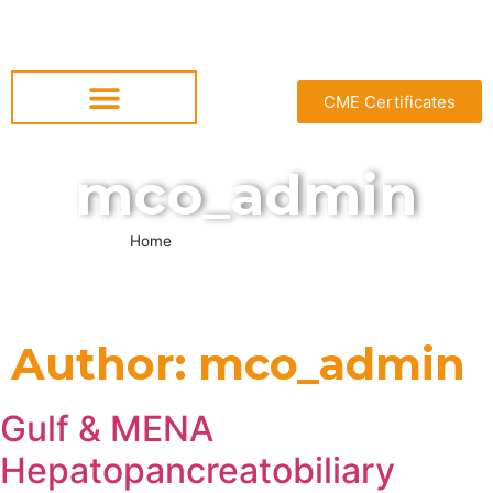
CME Certificates
mco_admin
Home
»
Archives for mco_admin
Author:
mco_admin
Gulf & MENA
Hepatopancreatobiliary