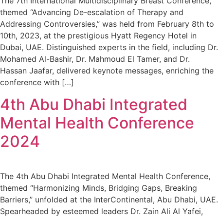
The 7th International Multidisciplinary Breast Conference,
themed “Advancing De-escalation of Therapy and
Addressing Controversies,” was held from February 8th to
10th, 2023, at the prestigious Hyatt Regency Hotel in
Dubai, UAE. Distinguished experts in the field, including Dr.
Mohamed Al-Bashir, Dr. Mahmoud El Tamer, and Dr.
Hassan Jaafar, delivered keynote messages, enriching the
conference with […]
4th Abu Dhabi Integrated
Mental Health Conference
2024
The 4th Abu Dhabi Integrated Mental Health Conference,
themed “Harmonizing Minds, Bridging Gaps, Breaking
Barriers,” unfolded at the InterContinental, Abu Dhabi, UAE.
Spearheaded by esteemed leaders Dr. Zain Ali Al Yafei,