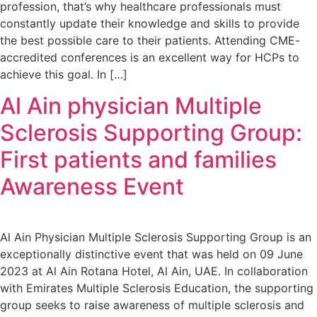
profession, that’s why healthcare professionals must
constantly update their knowledge and skills to provide
the best possible care to their patients. Attending CME-
accredited conferences is an excellent way for HCPs to
achieve this goal. In […]
Al Ain physician Multiple
Sclerosis Supporting Group:
First patients and families
Awareness Event
Al Ain Physician Multiple Sclerosis Supporting Group is an
exceptionally distinctive event that was held on 09 June
2023 at Al Ain Rotana Hotel, Al Ain, UAE. In collaboration
with Emirates Multiple Sclerosis Education, the supporting
group seeks to raise awareness of multiple sclerosis and