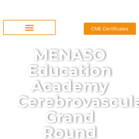
CME Certificates
MENASO
Education
Academy
Cerebrovascul
Grand
Round