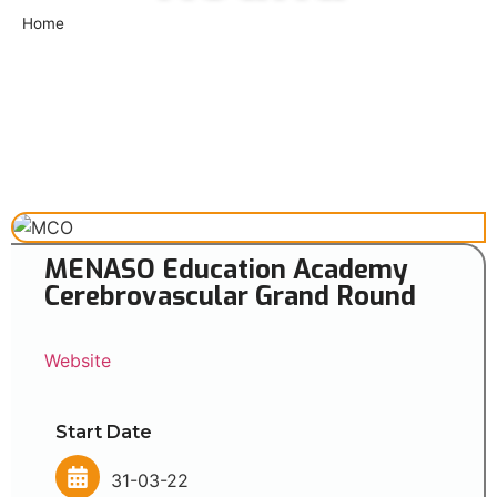
Home
»
MENASO Education Academy Cerebrovascular Grand
Round
MENASO Education Academy
Cerebrovascular Grand Round
Website
Start Date
31-03-22