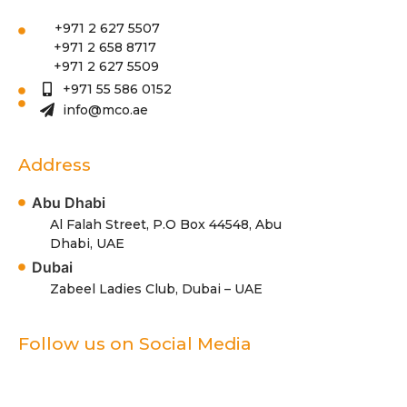
+971 2 627 5507
+971 2 658 8717
+971 2 627 5509
+971 55 586 0152
info@mco.ae
Address
Abu Dhabi
Al Falah Street, P.O Box 44548, Abu
Dhabi, UAE
Dubai
Zabeel Ladies Club, Dubai – UAE
Follow us on Social Media