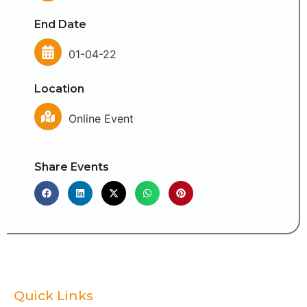
End Date
01-04-22
Location
Online Event
Share Events
Quick Links