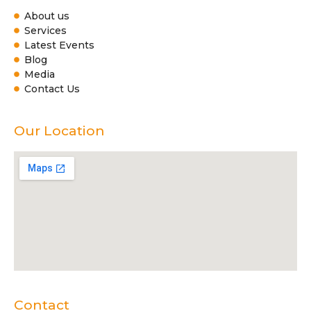
About us
Services
Latest Events
Blog
Media
Contact Us
Our Location
Contact