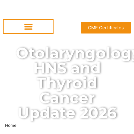
CME Certificates
Otolaryngolog
HNS and
Thyroid
Cancer
Update 2026
Home
»
Otolaryngology HNS and Thyroid Cancer Update 2026