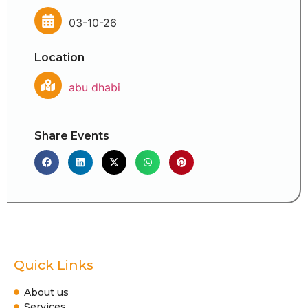
03-10-26
Location
abu dhabi
Share Events
Quick Links
About us
Services