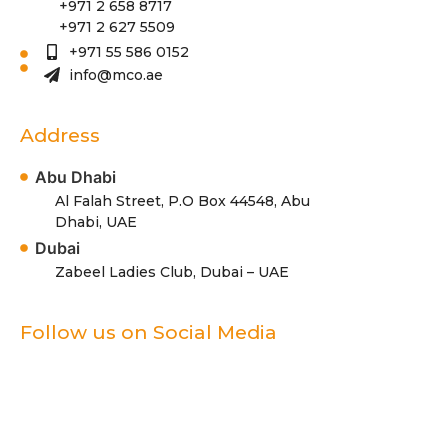
+971 2 658 8717
+971 2 627 5509
+971 55 586 0152
info@mco.ae
Address
Abu Dhabi
Al Falah Street, P.O Box 44548, Abu
Dhabi, UAE
Dubai
Zabeel Ladies Club, Dubai – UAE
Follow us on Social Media