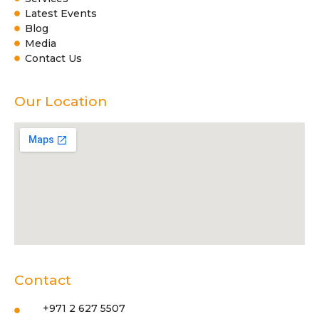
Latest Events
Blog
Media
Contact Us
Our Location
Contact
+971 2 627 5507