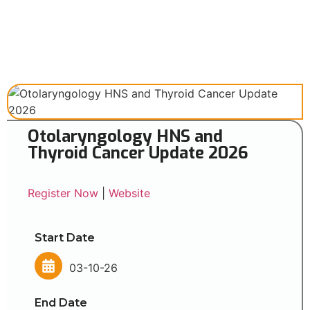
Otolaryngology HNS and
Thyroid Cancer Update 2026
Register Now
|
Website
Start Date
03-10-26
End Date