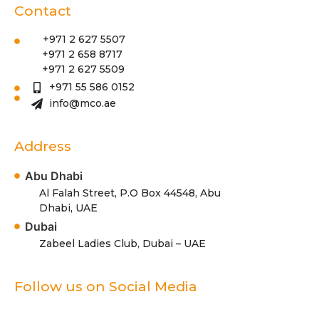
Contact
+971 2 627 5507
+971 2 658 8717
+971 2 627 5509
+971 55 586 0152
info@mco.ae
Address
Abu Dhabi
Al Falah Street, P.O Box 44548, Abu
Dhabi, UAE
Dubai
Zabeel Ladies Club, Dubai – UAE
Follow us on Social Media