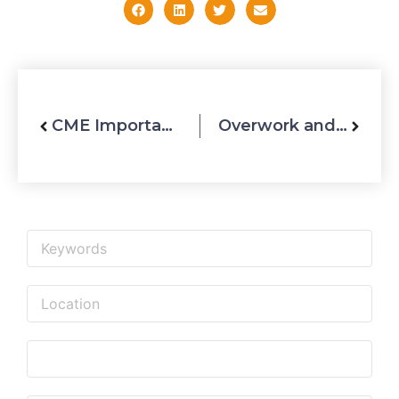
CME Importance in UAE Healthcare Industry
Overwork and Stress Can Lead to Many Complications
Upcoming Events