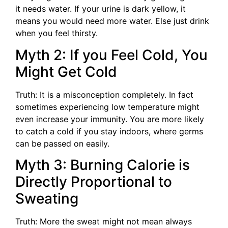
it needs water. If your urine is dark yellow, it
means you would need more water. Else just drink
when you feel thirsty.
Myth 2: If you Feel Cold, You
Might Get Cold
Truth: It is a misconception completely. In fact
sometimes experiencing low temperature might
even increase your immunity. You are more likely
to catch a cold if you stay indoors, where germs
can be passed on easily.
Myth 3: Burning Calorie is
Directly Proportional to
Sweating
Truth: More the sweat might not mean always