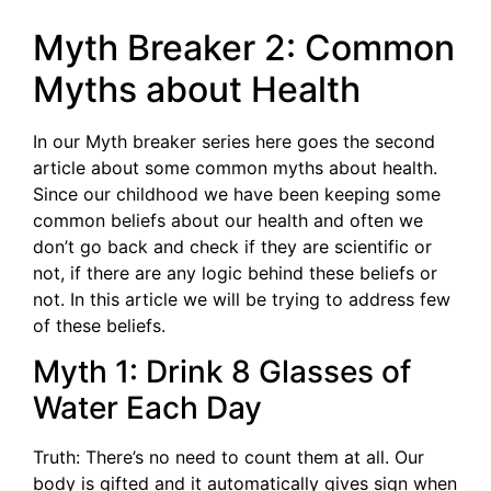
Myth Breaker 2: Common
Myths about Health
In our Myth breaker series here goes the second
article about some common myths about health.
Since our childhood we have been keeping some
common beliefs about our health and often we
don’t go back and check if they are scientific or
not, if there are any logic behind these beliefs or
not. In this article we will be trying to address few
of these beliefs.
Myth 1: Drink 8 Glasses of
Water Each Day
Truth: There’s no need to count them at all. Our
body is gifted and it automatically gives sign when