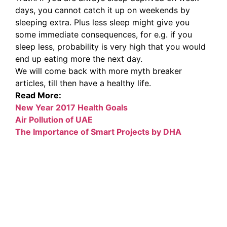
days, you cannot catch it up on weekends by
sleeping extra. Plus less sleep might give you
some immediate consequences, for e.g. if you
sleep less, probability is very high that you would
end up eating more the next day.
We will come back with more myth breaker
articles, till then have a healthy life.
Read More:
New Year 2017 Health Goals
Air Pollution of UAE
The Importance of Smart Projects by DHA