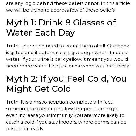
are any logic behind these beliefs or not. In this article
we will be trying to address few of these beliefs.
Myth 1: Drink 8 Glasses of
Water Each Day
Truth: There’s no need to count them at all. Our body
is gifted and it automatically gives sign when it needs
water. If your urine is dark yellow, it means you would
need more water. Else just drink when you feel thirsty.
Myth 2: If you Feel Cold, You
Might Get Cold
Truth: It is a misconception completely. In fact
sometimes experiencing low temperature might
even increase your immunity. You are more likely to
catch a cold if you stay indoors, where germs can be
passed on easily.