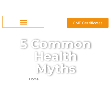
CME Certificates
5 Common
Health
Myths
Home
»
5 Common Health Myths