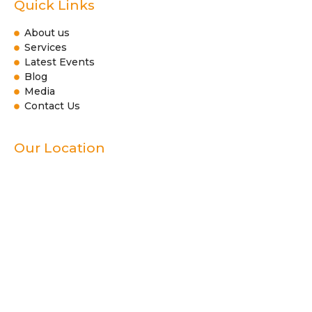
Quick Links
About us
Services
Latest Events
Blog
Media
Contact Us
Our Location