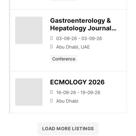
Gastroenterology &
Hepatology Journal
Club – Series 1 –
03-09-26 - 03-09-26
Esophagus/Upper Gi
Abu Dhabi, UAE
Conference
ECMOLOGY 2026
16-09-26 - 19-09-26
Abu Dhabi
LOAD MORE LISTINGS