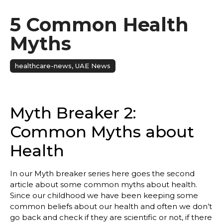
5 Common Health
Myths
healthcare-news
,
UAE News
Myth Breaker 2:
Common Myths about
Health
In our Myth breaker series here goes the second
article about some common myths about health.
Since our childhood we have been keeping some
common beliefs about our health and often we don’t
go back and check if they are scientific or not, if there