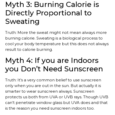
Myth 3: Burning Calorie is
Directly Proportional to
Sweating
Truth: More the sweat might not mean always more
burning calorie. Sweating is a biological process to
cool your body temperature but this does not always
result to calorie burning.
Myth 4: If you are Indoors
you Don’t Need Sunscreen
Truth: It’s a very common belief to use sunscreen
only when you are out in the sun. But actually it is
smarter to wear sunscreen always. Sunscreen
protects us both from UVA or UVB rays. Though UVB
can’t penetrate window glass but UVA does and that
is the reason you need sunscreen indoors too.