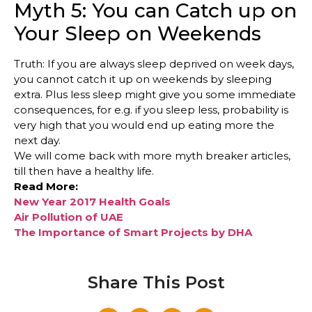
Myth 5: You can Catch up on
Your Sleep on Weekends
Truth: If you are always sleep deprived on week days,
you cannot catch it up on weekends by sleeping
extra. Plus less sleep might give you some immediate
consequences, for e.g. if you sleep less, probability is
very high that you would end up eating more the
next day.
We will come back with more myth breaker articles,
till then have a healthy life.
Read More:
New Year 2017 Health Goals
Air Pollution of UAE
The Importance of Smart Projects by DHA
Share This Post