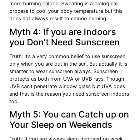
more burning calorie. Sweating is a biological
process to cool your body temperature but this
does not always result to calorie burning.
Myth 4: If you are Indoors
you Don’t Need Sunscreen
Truth: It’s a very common belief to use sunscreen
only when you are out in the sun. But actually it is
smarter to wear sunscreen always. Sunscreen
protects us both from UVA or UVB rays. Though
UVB can’t penetrate window glass but UVA does
and that is the reason you need sunscreen indoors
too.
Myth 5: You can Catch up on
Your Sleep on Weekends
Truth: If you are always sleep deprived on week