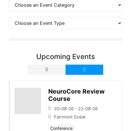
Upcoming Events
NeuroCore Review
Course
20-08-26 - 22-08-26
Fairmont Dubai
Conference