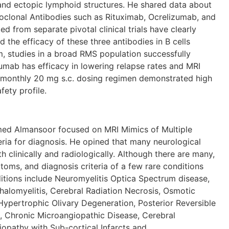
and ectopic lymphoid structures. He shared data about
clonal Antibodies such as Rituximab, Ocrelizumab, and
 from separate pivotal clinical trials have clearly
d the efficacy of these three antibodies in B cells
m, studies in a broad RMS population successfully
mab has efficacy in lowering relapse rates and MRI
 monthly 20 mg s.c. dosing regimen demonstrated high
fety profile.
ansoor focused on MRI Mimics of Multiple
eria for diagnosis. He opined that many neurological
 clinically and radiologically. Although there are many,
toms, and diagnosis criteria of a few rare conditions
itions include Neuromyelitis Optica Spectrum disease,
alomyelitis, Cerebral Radiation Necrosis, Osmotic
ypertrophic Olivary Degeneration, Posterior Reversible
 Chronic Microangiopathic Disease, Cerebral
opathy with Sub-cortical Infarcts and