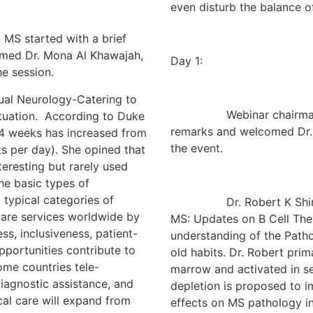
even disturb the balance of 
 started with a brief
omed Dr. Mona Al Khawajah,
Day 1:
e session.
 Neurology-Catering to
Webinar chairman Dr. S
ituation. According to Duke
remarks and welcomed Dr.
r 4 weeks has increased from
the event.
ts per day). She opined that
eresting but rarely used
he basic types of
typical categories of
Dr. Robert K Shin had a
 care services worldwide by
MS: Updates on B Cell Ther
ss, inclusiveness, patient-
understanding of the Path
portunities contribute to
old habits. Dr. Robert prim
ome countries tele-
marrow and activated in s
iagnostic assistance, and
depletion is proposed to i
cal care will expand from
effects on MS pathology in