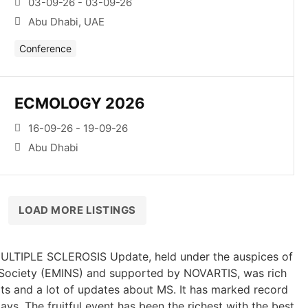
03-09-26 - 03-09-26
Abu Dhabi, UAE
Conference
ECMOLOGY 2026
16-09-26 - 19-09-26
Abu Dhabi
LOAD MORE LISTINGS
ULTIPLE SCLEROSIS Update, held under the auspices of
 Society (EMINS) and supported by NOVARTIS, was rich
ts and a lot of updates about MS. It has marked record
ays. The fruitful event has been the richest with the best