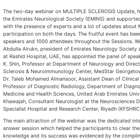
The two-day webinar on MULTIPLE SCLEROSIS Update, he
the Emirates Neurological Society (EMINS) and supporte
with the presence of experts and a lot of updates about 
participation on both the days. The fruitful event has bee
speakers and 1000 attendees throughout the Sessions. We
Abdulla Alrukn, president of Emirates Neurology Society 
at Rashid Hospital, UAE, has appointed the panel of speak
K. Shin, Professor at Department of Neurology and Direc
Sclerosis & Neuroimmunology Center, MedStar Georgetow
Dr. Taleb Mohamed Almansoor, Assistant Dean of Clinical 
Professor of Diagnostic Radiology, Department of Diagno
Medicine and Health Sciences, United Arab Emirates Unive
Khawajah, Consultant Neurologist at the Neurosciences D
Specialist Hospital and Research Center, Riyadh (KFSHRC
The main attraction of the webinar was the dedicated int
answer session which helped the participants to clear the
knowledge and its success was evidenced by the complim