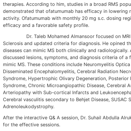
therapies. According to him, studies in a broad RMS popu
demonstrated that ofatumumab has efficacy in lowering r
activity. Ofatumumab with monthly 20 mg s.c. dosing re
efficacy and a favorable safety profile.
Dr. Taleb Mohamed Almansoor focused on MRI Mim
Sclerosis and updated criteria for diagnosis. He opined t
diseases can mimic MS both clinically and radiologically.
discussed lesions, symptoms, and diagnosis criteria of a 
mimic MS. These conditions include Neuromyelitis Optica
Disseminated Encephalomyelitis, Cerebral Radiation Necr
Syndrome, Hypertrophic Olivary Degeneration, Posterior
Syndrome, Chronic Microangiopathic Disease, Cerebral 
Arteriopathy with Sub-cortical Infarcts and Leukoenceph
Cerebral vasculitis secondary to Behjet Disease, SUSAC
Adrenoleukodystrophy.
After the interactive Q& A session, Dr. Suhail Abdulla Alr
for the effective sessions.