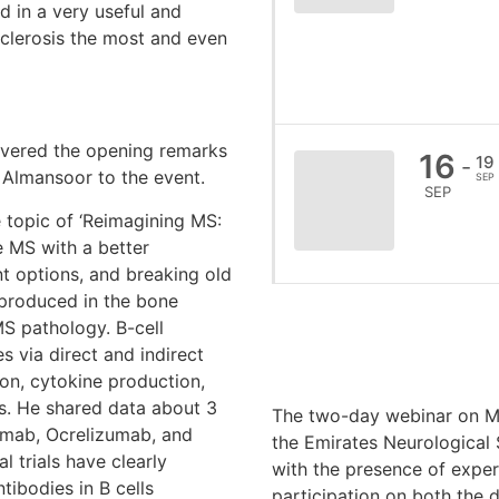
 in a very useful and
Sclerosis the most and even
red the opening remarks
16
19
-
Almansoor to the event.
SEP
SEP
pic of ‘Reimagining MS:
e MS with a better
t options, and breaking old
e produced in the bone
S pathology. B-cell
 via direct and indirect
on, cytokine production,
s. He shared data about 3
The two-day webinar on M
imab, Ocrelizumab, and
the Emirates Neurological
 trials have clearly
with the presence of exper
tibodies in B cells
participation on both the d