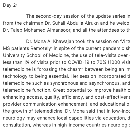
Day 2:
The second-day session of the update series in MS
from the chairman Dr. Suhail Abdulla Alrukn and he welc
Dr. Taleb Mohamed Almansoor, and all the attendees to th
Dr. Mona Al Khawajah took the session on ‘Virtual
MS patients Remotely’ in spite of the current pandemic s
University School of Medicine, the use of tele-visits ove
less than 1% of visits prior to COVID-19 to 70% (1000 visi
telemedicine is “crossing the chasm” between being an int
technology to being essential. Her session incorporated t
telemedicine such as synchronous and asynchronous, and 
telemedicine function. Great potential to improve health
enhancing access, quality, efficiency, and cost-effectivene
provider communication enhancement, and educational op
the growth of telemedicine. Dr. Mona said that in low-inc
neurology may enhance local capabilities via education, d
consultation, whereas in high-income countries neurologi