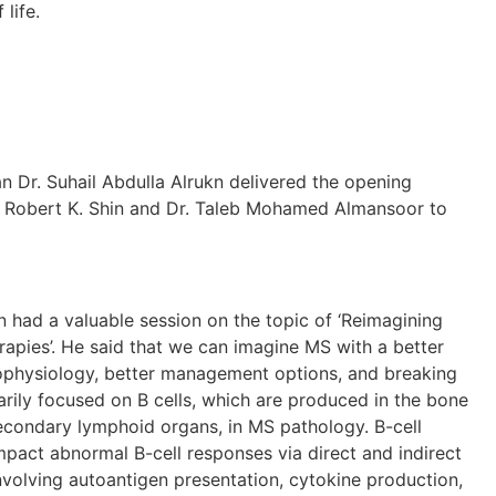
life.
uhail Abdulla Alrukn delivered the opening
 Robert K. Shin and Dr. Taleb Mohamed Almansoor to
 valuable session on the topic of ‘Reimagining
apies’. He said that we can imagine MS with a better
ophysiology, better management options, and breaking
arily focused on B cells, which are produced in the bone
econdary lymphoid organs, in MS pathology. B-cell
mpact abnormal B-cell responses via direct and indirect
volving autoantigen presentation, cytokine production,