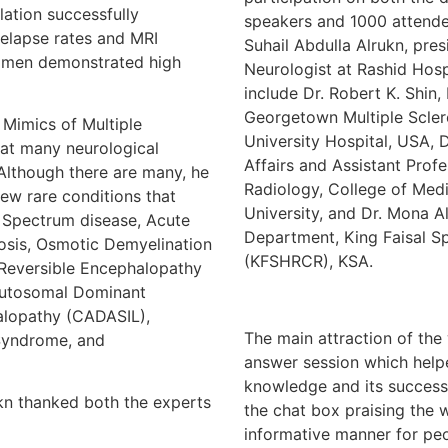
lation successfully
speakers and 1000 attende
elapse rates and MRI
Suhail Abdulla Alrukn, pre
gimen demonstrated high
Neurologist at Rashid Hosp
include Dr. Robert K. Shin
Georgetown Multiple Scle
ics of Multiple
University Hospital, USA, 
hat many neurological
Affairs and Assistant Prof
 Although there are many, he
Radiology, College of Med
few rare conditions that
University, and Dr. Mona A
 Spectrum disease, Acute
Department, King Faisal Sp
osis, Osmotic Demyelination
(KFSHRCR), KSA.
 Reversible Encephalopathy
Autosomal Dominant
alopathy (CADASIL),
The main attraction of the
 Syndrome, and
answer session which helpe
knowledge and its success
ukn thanked both the experts
the chat box praising the 
informative manner for peo