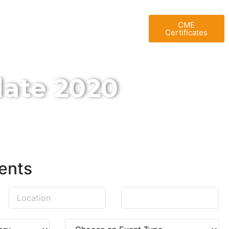
T UAE
BLOG
GALLERY
CME
Certificates
ate 2020
ents