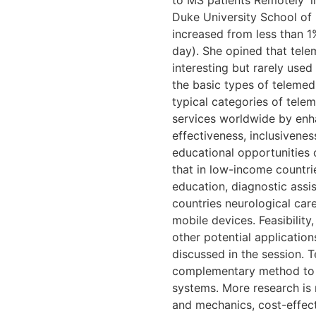
to MS patients Remotely’ i
Duke University School of 
increased from less than 1
day). She opined that tele
interesting but rarely use
the basic types of teleme
typical categories of telem
services worldwide by enha
effectiveness, inclusiven
educational opportunities 
that in low-income countri
education, diagnostic assi
countries neurological car
mobile devices. Feasibility,
other potential application
discussed in the session. 
complementary method to o
systems. More research is
and mechanics, cost-effecti