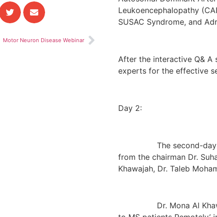
Leukoencephalopathy (CADA
SUSAC Syndrome, and Adr
Motor Neuron Disease Webinar
After the interactive Q& A 
experts for the effective s
Day 2:
The second-day session 
from the chairman Dr. Suh
Khawajah, Dr. Taleb Mohame
Dr. Mona Al Khawajah t