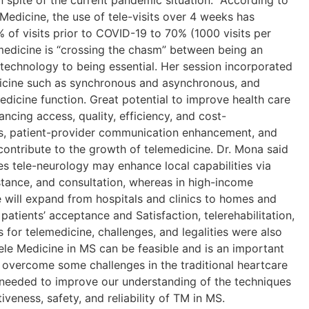
n spite of the current pandemic situation. According to
Medicine, the use of tele-visits over 4 weeks has
% of visits prior to COVID-19 to 70% (1000 visits per
medicine is “crossing the chasm” between being an
d technology to being essential. Her session incorporated
dicine such as synchronous and asynchronous, and
edicine function. Great potential to improve health care
ncing access, quality, efficiency, and cost-
ess, patient-provider communication enhancement, and
contribute to the growth of telemedicine. Dr. Mona said
es tele-neurology may enhance local capabilities via
stance, and consultation, whereas in high-income
e will expand from hospitals and clinics to homes and
 patients’ acceptance and Satisfaction, telerehabilitation,
s for telemedicine, challenges, and legalities were also
Tele Medicine in MS can be feasible and is an important
vercome some challenges in the traditional heartcare
 needed to improve our understanding of the techniques
veness, safety, and reliability of TM in MS.