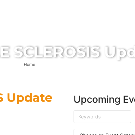
ABOUT US
SERVICES
EVENTS
MEDIA
VISI
CONTACT US
E SCLEROSIS Upd
Home
»
MULTIPLE SCLEROSIS Update 2020
S Update
Upcoming Ev