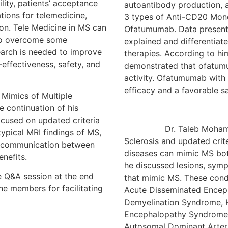
lity, patients’ acceptance
autoantibody production, 
ations for telemedicine,
3 types of Anti-CD20 Mono
ion. Tele Medicine in MS can
Ofatumumab. Data presented
to overcome some
explained and differentiate
search is needed to improve
therapies. According to hi
effectiveness, safety, and
demonstrated that ofatumu
activity. Ofatumumab with
efficacy and a favorable sa
ics of Multiple
e continuation of his
ocused on updated criteria
Dr. Taleb Mohamed Alm
typical MRI findings of MS,
Sclerosis and updated crit
of communication between
diseases can mimic MS both
enefits.
he discussed lesions, symp
e Q&A session at the end
that mimic MS. These cond
he members for facilitating
Acute Disseminated Enceph
Demyelination Syndrome, H
Encephalopathy Syndrome,
Autosomal Dominant Arteri