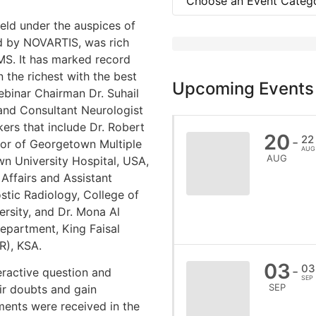
ld under the auspices of
d by NOVARTIS, was rich
MS. It has marked record
n the richest with the best
Upcoming Events
binar Chairman Dr. Suhail
and Consultant Neurologist
ers that include Dr. Robert
20
22
-
tor of Georgetown Multiple
AUG
AUG
n University Hospital, USA,
Affairs and Assistant
stic Radiology, College of
rsity, and Dr. Mona Al
epartment, King Faisal
R), KSA.
03
03
-
eractive question and
SEP
SEP
ir doubts and gain
ents were received in the