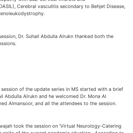
SIL), Cerebral vasculitis secondary to Behjet Disease,
enoleukodystrophy.
session, Dr. Suhail Abdulla Alrukn thanked both the
essions.
of the update series in MS started with a brief
ail Abdulla Alrukn and he welcomed Dr. Mona Al
d Almansoor, and all the attendees to the session.
ook the session on ‘Virtual Neurology-Catering