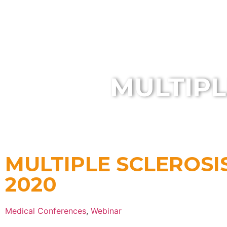
HOME
MULTIPL
MULTIPLE SCLEROSI
2020
Medical Conferences
,
Webinar