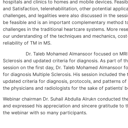
hospitals and clinics to homes and mobile devices. Feasibi
and Satisfaction, telerehabilitation, other potential applic
challenges, and legalities were also discussed in the sess
be feasible and is an important complementary method 
challenges in the traditional heartcare systems. More re
our understanding of the techniques and mechanics, cost-
reliability of TM in MS.
Dr. Taleb Mohamed Almansoor focused on MRI Mim
Sclerosis and updated criteria for diagnosis. As part of th
session on the first day, Dr. Taleb Mohamed Almansoor f
for diagnosis Multiple Sclerosis. His session included the 
updated criteria for diagnosis, protocols, and patterns 
the physicians and radiologists for the sake of patients’ b
Webinar chairman Dr. Suhail Abdulla Alrukn conducted th
and expressed his appreciation and sincere gratitude to t
the webinar with so many participants.