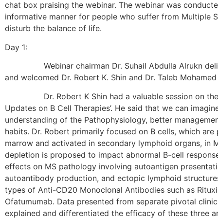
chat box praising the webinar. The webinar was conducted
informative manner for people who suffer from Multiple 
disturb the balance of life.
Day 1:
Webinar chairman Dr. Suhail Abdulla Alrukn delive
and welcomed Dr. Robert K. Shin and Dr. Taleb Mohamed 
Dr. Robert K Shin had a valuable session on the to
Updates on B Cell Therapies’. He said that we can imagin
understanding of the Pathophysiology, better managemen
habits. Dr. Robert primarily focused on B cells, which ar
marrow and activated in secondary lymphoid organs, in M
depletion is proposed to impact abnormal B-cell responses
effects on MS pathology involving autoantigen presentati
autoantibody production, and ectopic lymphoid structure
types of Anti-CD20 Monoclonal Antibodies such as Ritux
Ofatumumab. Data presented from separate pivotal clinical
explained and differentiated the efficacy of these three an