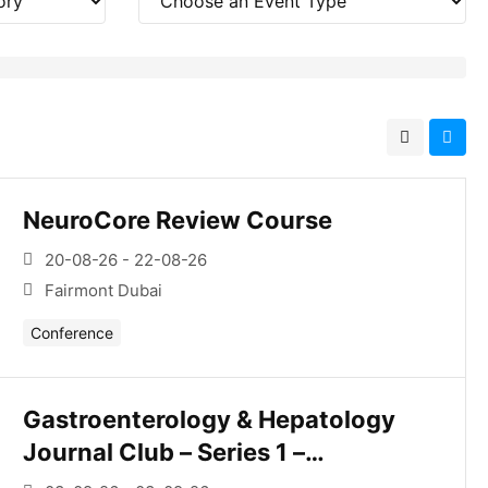
NeuroCore Review Course
20-08-26 - 22-08-26
Fairmont Dubai
Conference
Gastroenterology & Hepatology
Journal Club – Series 1 –
Esophagus/Upper Gi