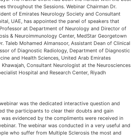
es throughout the Sessions. Webinar Chairman Dr.
sident of Emirates Neurology Society and Consultant
ital, UAE, has appointed the panel of speakers that
, Professor at Department of Neurology and Director of
rosis & Neuroimmunology Center, MedStar Georgetown
Dr. Taleb Mohamed Almansoor, Assistant Dean of Clinical
essor of Diagnostic Radiology, Department of Diagnostic
icine and Health Sciences, United Arab Emirates
l Khawajah, Consultant Neurologist at the Neurosciences
ecialist Hospital and Research Center, Riyadh
 webinar was the dedicated interactive question and
d the participants to clear their doubts and gain
 was evidenced by the compliments were received in
webinar. The webinar was conducted in a very useful and
ple who suffer from Multiple Sclerosis the most and