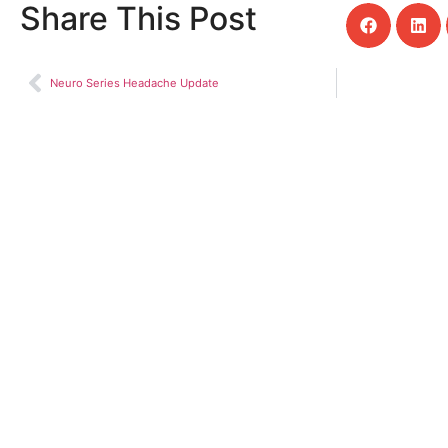
Share This Post
Neuro Series Headache Update