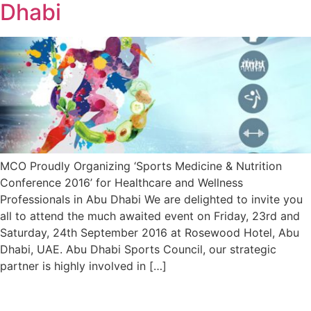
Dhabi
MCO Proudly Organizing ‘Sports Medicine & Nutrition
Conference 2016’ for Healthcare and Wellness
Professionals in Abu Dhabi We are delighted to invite you
all to attend the much awaited event on Friday, 23rd and
Saturday, 24th September 2016 at Rosewood Hotel, Abu
Dhabi, UAE. Abu Dhabi Sports Council, our strategic
partner is highly involved in […]