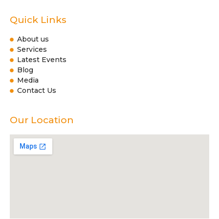
Quick Links
About us
Services
Latest Events
Blog
Media
Contact Us
Our Location