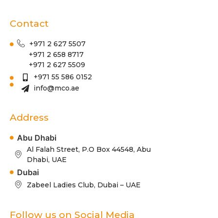
Contact
+971 2 627 5507
+971 2 658 8717
+971 2 627 5509
+971 55 586 0152
info@mco.ae
Address
Abu Dhabi
Al Falah Street, P.O Box 44548, Abu
Dhabi, UAE
Dubai
Zabeel Ladies Club, Dubai – UAE
Follow us on Social Media