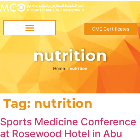
CME Certificates
nutrition
Home
»
nutrition
Tag:
nutrition
Sports Medicine Conference
at Rosewood Hotel in Abu