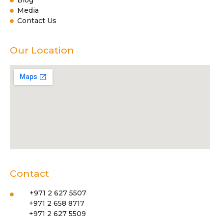
Blog
Media
Contact Us
Our Location
Contact
+971 2 627 5507
+971 2 658 8717
+971 2 627 5509