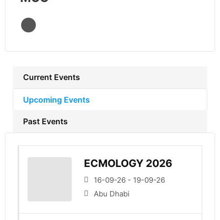
Current Events
Upcoming Events
Past Events
ECMOLOGY 2026
16-09-26 - 19-09-26
Abu Dhabi