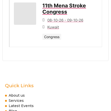
11th Mena Stroke
Congress
08-10-26 - 09-10-26
Kuwait
Congress
Quick Links
About us
Services
Latest Events