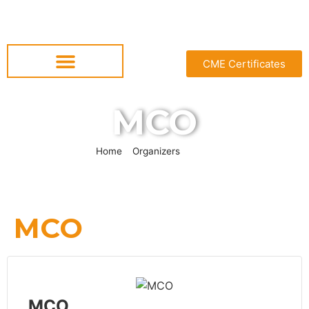
CME Certificates
MCO
Home
»
Organizers
»
MCO
MCO
MCO