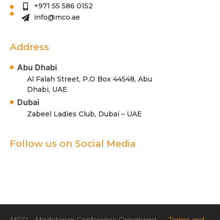
+971 55 586 0152
info@mco.ae
Address
Abu Dhabi
Al Falah Street, P.O Box 44548, Abu
Dhabi, UAE
Dubai
Zabeel Ladies Club, Dubai – UAE
Follow us on Social Media