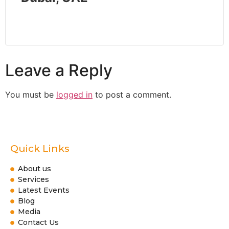
Leave a Reply
You must be
logged in
to post a comment.
Quick Links
About us
Services
Latest Events
Blog
Media
Contact Us