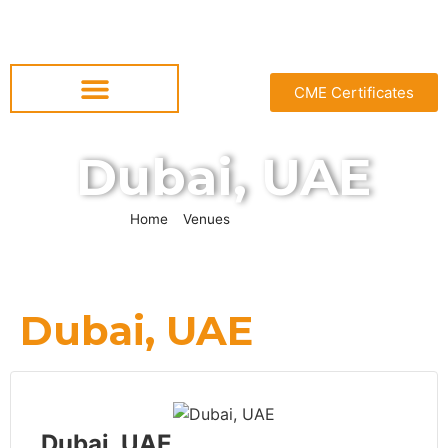
CME Certificates
Dubai, UAE
Home
»
Venues
»
Dubai, UAE
Dubai, UAE
Dubai, UAE