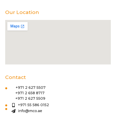
Our Location
Contact
+971 2 627 5507
+971 2 658 8717
+971 2 627 5509
+971 55 586 0152
info@mco.ae