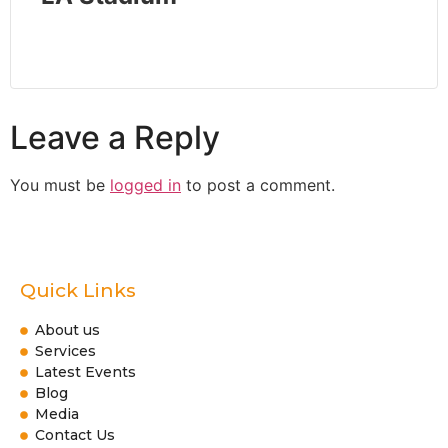
Leave a Reply
You must be
logged in
to post a comment.
Quick Links
About us
Services
Latest Events
Blog
Media
Contact Us