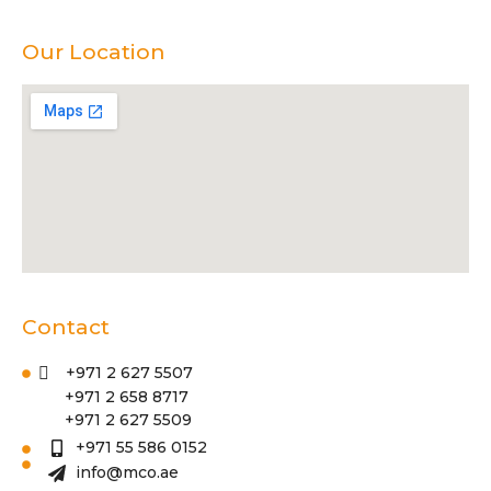
Our Location
Contact
+971 2 627 5507
+971 2 658 8717
+971 2 627 5509
+971 55 586 0152
info@mco.ae