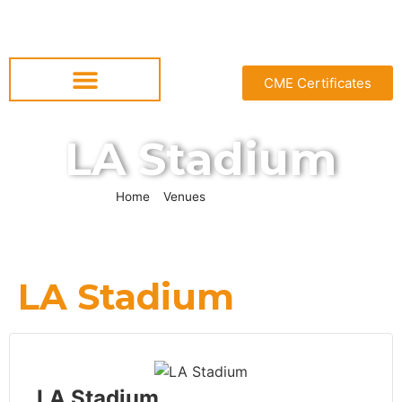
CME Certificates
LA Stadium
Home
»
Venues
»
LA Stadium
LA Stadium
LA Stadium