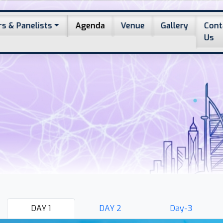
s & Panelists
Agenda
Venue
Gallery
Cont
Us
DAY 1
DAY 2
Day-3