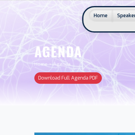
Home
Speaker
AGENDA
Home > Agenda
Download Full Agenda PDF