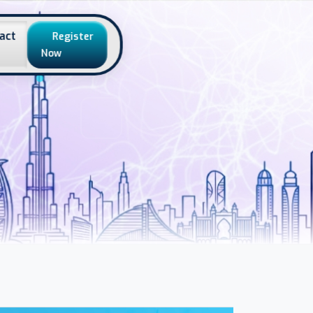
act
Register
Now