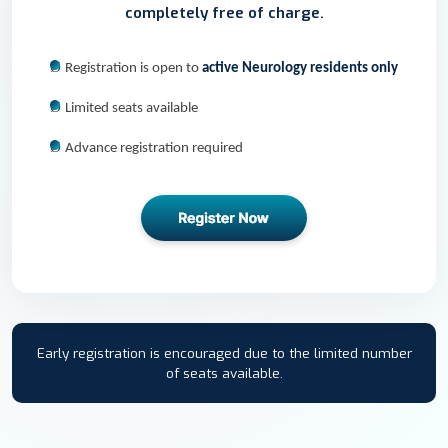
completely free of charge.
Ø
Registration is open to
active Neurology residents only
Ø
Limited seats available
Ø
Advance registration required
Early registration is encouraged due to the limited number
of seats available.