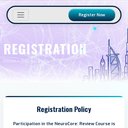
Register Now
REGISTRATION
Home > Registration
Registration Policy
Participation in the NeuroCore: Review Course is