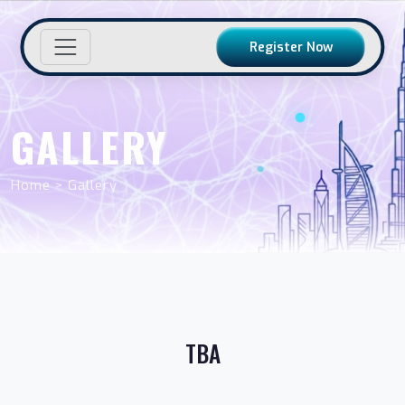
Register Now
GALLERY
Home > Gallery
TBA