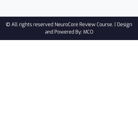
© All rights reserved NeuroCore Review Course. |
Design
and Powered By: MCO